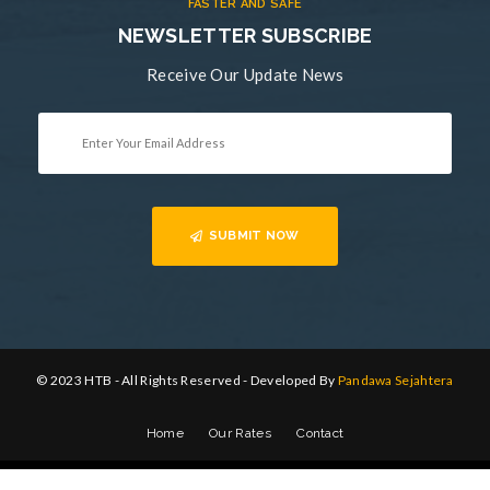
FASTER AND SAFE
NEWSLETTER SUBSCRIBE
Receive Our Update News
SUBMIT NOW
© 2023 HTB - All Rights Reserved - Developed By
Pandawa Sejahtera
Home
Our Rates
Contact