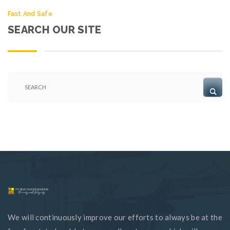
Fast And Safe
SEARCH OUR SITE
We will continuously improve our efforts to always be at the