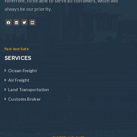
forefront, to be able to serve all customers, which will
always be our priority.
Fast And Safe
SERVICES
Ocean Freight
Air Freight
Land Transportation
Customs Broker