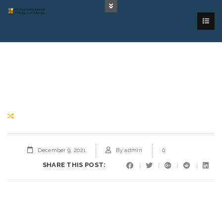
December 9, 2021
By
admin
0
SHARE THIS POST: