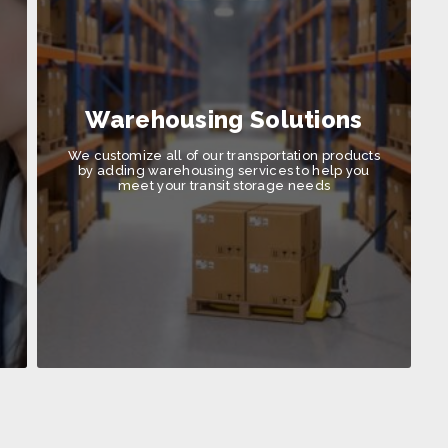
Warehousing Solutions
We customize all of our transportation products
by adding warehousing services to help you
meet your transit storage needs