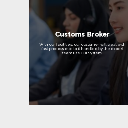
Customs Broker
With our facilities, our customer will treat with
fast process due to it handled by the expert
team use EDI System.