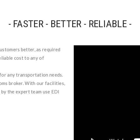
- FASTER - BETTER - RELIABLE -
ustomers better, as required
liable cost to any of
for any transportation needs.
ms broker. With our facilities,
d by the expert team use EDI