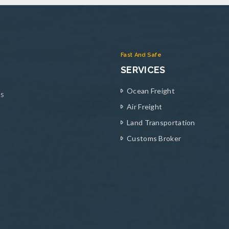
Fast And Safe
SERVICES
Ocean Freight
ys
Air Freight
Land Transportation
Customs Broker