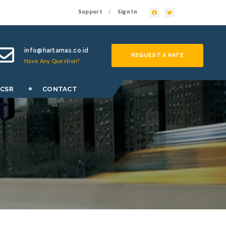
Support
Sign In
/
info@hartamas.co.id
REQUEST A RATE
Have Any Question?
 CSR
CONTACT