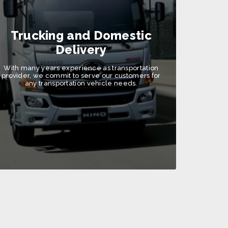
Trucking and Domestic
Delivery
With many years experience as transportation
provider, we commit to serve our customers for
any transportation vehicle needs.