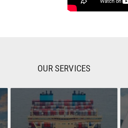
OUR SERVICES