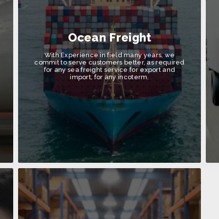
Ocean Freight
With Experience in field many years, we
commit to serve customers better, as required
for any sea freight service for export and
import, for any incoterm.