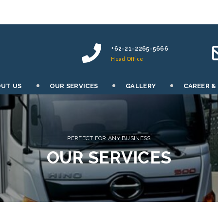
+62-21-2265-5666
Head Office
UT US
OUR SERVICES
GALLERY
CAREER &
PERFECT FOR ANY BUSINESS
OUR SERVICES