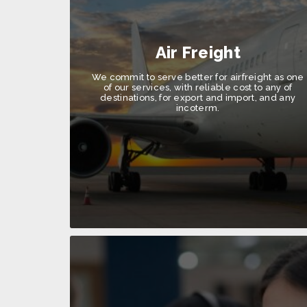
Air Freight
We commit to serve better for airfreight as one
of our services, with reliable cost to any of
destinations, for export and import, and any
incoterm.