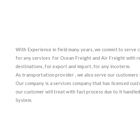
With Experience in field many years, we commit to serve c
for any services for Ocean Freight and Air Freight with re
destinations, for export and import, for any incoterm.
As transportation provider , we also serve our customers 
Our company is a services company that has licensed custo
our customer will treat with fast process due to it handle
System.