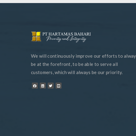
We will continuously improve our efforts to alwa
be at the forefront, to be able to serve all
customers, which will always be our priority.