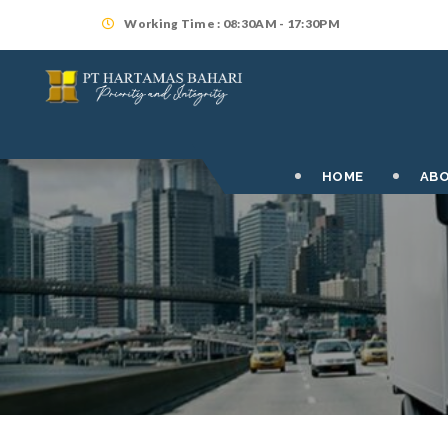
Working Time : 08:30AM - 17:30PM
HOME
ABO