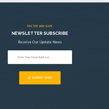
FASTER AND SAFE
NEWSLETTER SUBSCRIBE
Receive Our Update News
SUBMIT NOW