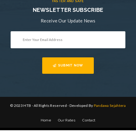
FASTER AND SAFE
NEWSLETTER SUBSCRIBE
Receive Our Update News
SUBMIT NOW
© 2023 HTB - All Rights Reserved - Developed By
Pandawa Sejahtera
Home
Our Rates
Contact