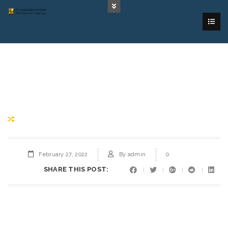
February 27, 2022
By
admin
0
SHARE THIS POST: