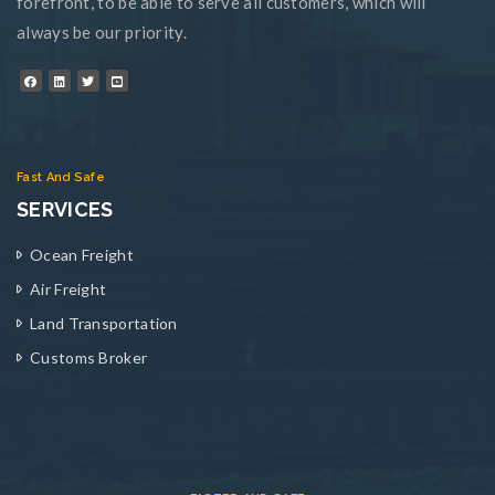
forefront, to be able to serve all customers, which will
always be our priority.
Fast And Safe
SERVICES
Ocean Freight
Air Freight
Land Transportation
Customs Broker