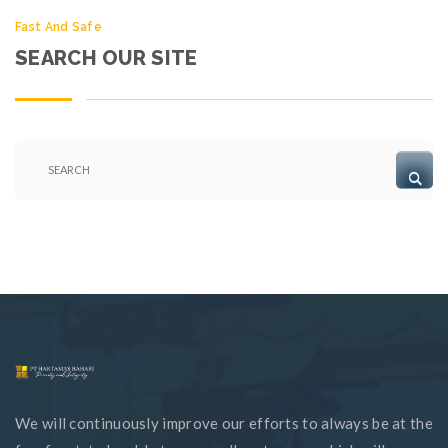
Fast And Safe
SEARCH OUR SITE
We will continuously improve our efforts to always be at the