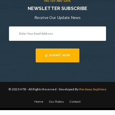
FASTER AND SAFE
NEWSLETTER SUBSCRIBE
Receive Our Update News
SUBMIT NOW
© 2023 HTB - All Rights Reserved - Developed By
Pandawa Sejahtera
Home
Our Rates
Contact