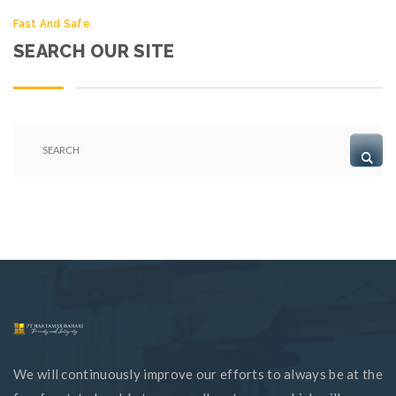
Fast And Safe
SEARCH OUR SITE
We will continuously improve our efforts to always be at the