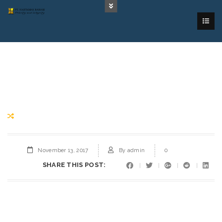
November 13, 2017
By
admin
0
SHARE THIS POST: