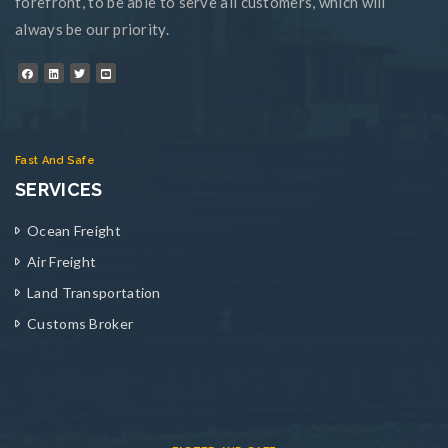
forefront, to be able to serve all customers, which will
always be our priority.
Fast And Safe
SERVICES
Ocean Freight
Air Freight
Land Transportation
Customs Broker