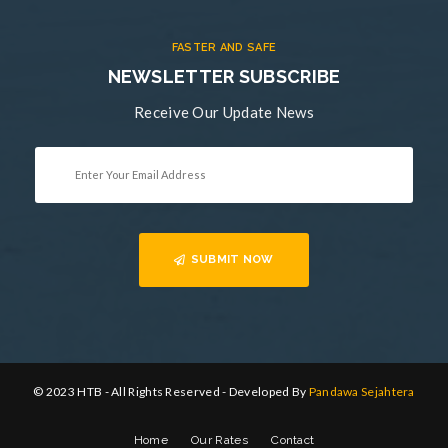
FASTER AND SAFE
NEWSLETTER SUBSCRIBE
Receive Our Update News
SUBMIT NOW
© 2023 HTB - All Rights Reserved - Developed By
Pandawa Sejahtera
Home
Our Rates
Contact