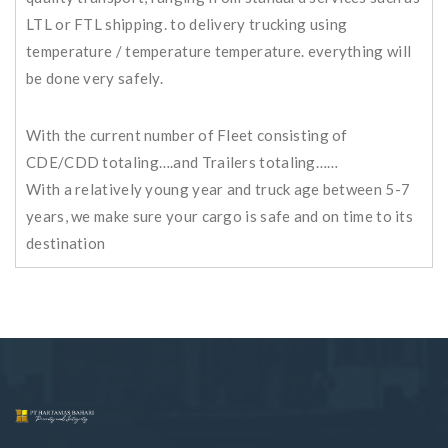
LTL or FTL shipping. to delivery trucking using
temperature / temperature temperature. everything will
be done very safely.
With the current number of Fleet consisting of
CDE/CDD totaling….and Trailers totaling……
With a relatively young year and truck age between 5-7
years, we make sure your cargo is safe and on time to its
destination