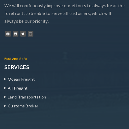
We will continuously improve our efforts to always be at the
forefront, to be able to serve all customers, which will
always be our priority.
Fast And Safe
SERVICES
Ocean Freight
Air Freight
Land Transportation
Customs Broker