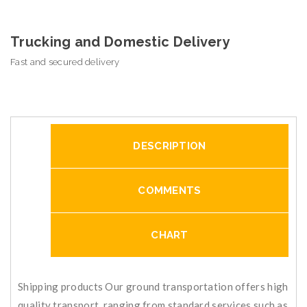
Trucking and Domestic Delivery
Fast and secured delivery
DESCRIPTION
COMMENTS
CHART
Shipping products Our ground transportation offers high
quality transport, ranging from standard services such as