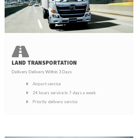
LAND TRANSPORTATION
Delivery Delivery Within 3 Days
Airport service
24 hours service in 7 days a week
Priority delivery service