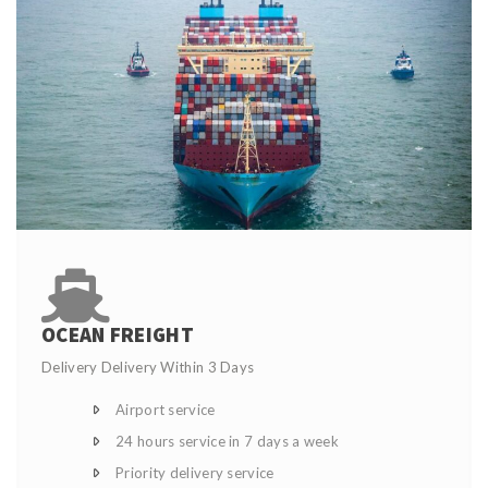
OCEAN FREIGHT
Delivery Delivery Within 3 Days
Airport service
24 hours service in 7 days a week
Priority delivery service