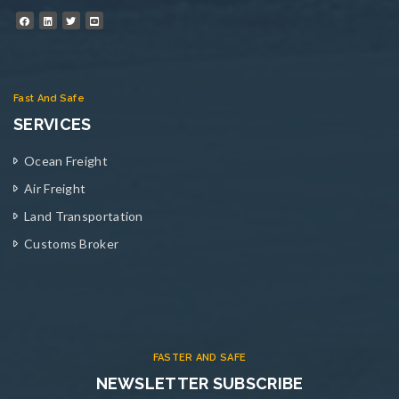
Fast And Safe
SERVICES
Ocean Freight
Air Freight
Land Transportation
Customs Broker
FASTER AND SAFE
NEWSLETTER SUBSCRIBE