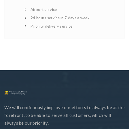
Airport service
24 hours service in 7 days a week
Priority delivery service
We will continuously improve our efforts to always be at the
forefront, to be able to serve all customers, which will
always be our priority.