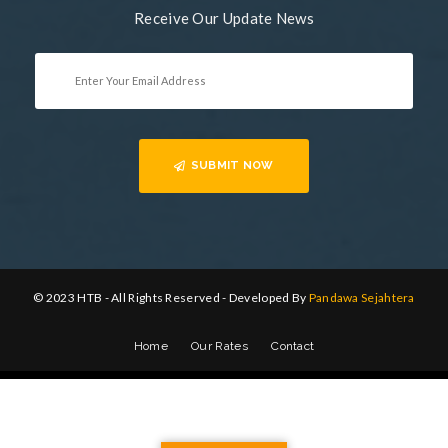
Receive Our Update News
SUBMIT NOW
© 2023 HTB - All Rights Reserved - Developed By
Pandawa Sejahtera
Home
Our Rates
Contact