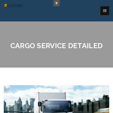
CARGO SERVICE DETAILED