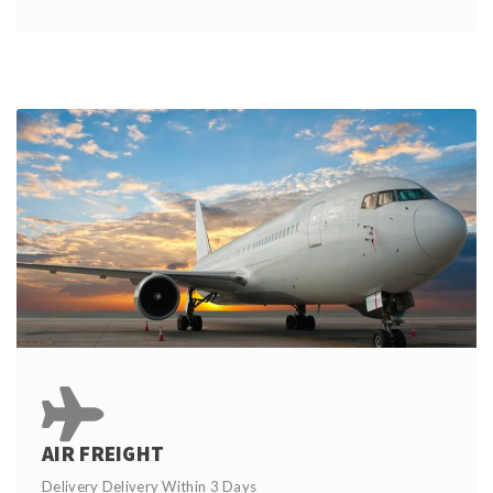
AIR FREIGHT
Delivery Delivery Within 3 Days