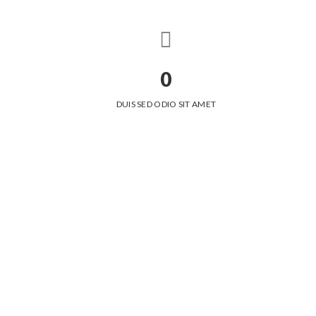
0
DUIS SED ODIO SIT AMET