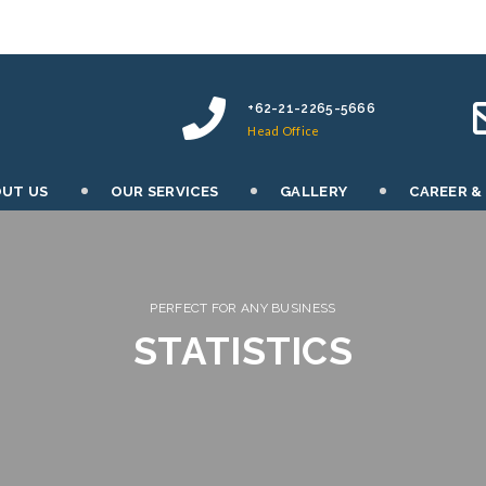
+62-21-2265-5666
Head Office
UT US
OUR SERVICES
GALLERY
CAREER &
PERFECT FOR ANY BUSINESS
STATISTICS