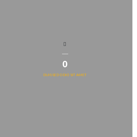
0
DUIS SED ODIO SIT AMET