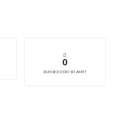
0
DUIS SED ODIO SIT AMET