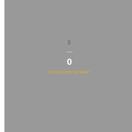
0
DUIS SED ODIO SIT AMET