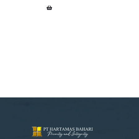
0
OWL CAROUSEL DESTROY ISSUE