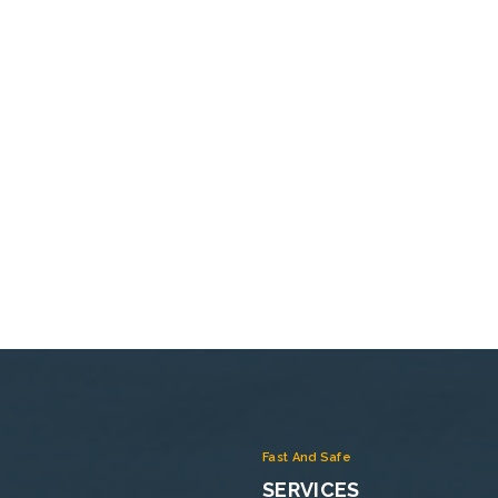
Fast And Safe
SERVICES