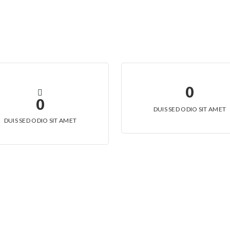
0
0
DUIS SED ODIO SIT AMET
DUIS SED ODIO SIT AMET