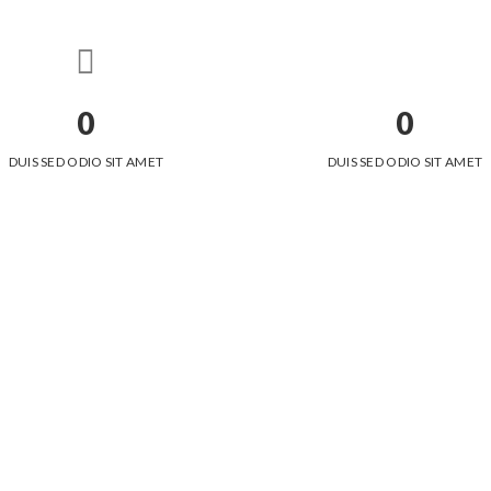
0
0
DUIS SED ODIO SIT AMET
DUIS SED ODIO SIT AMET