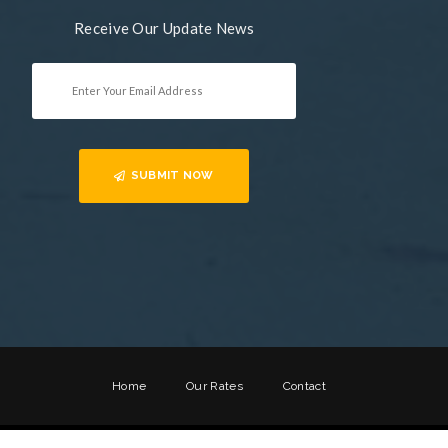
Receive Our Update News
SUBMIT NOW
Home
Our Rates
Contact