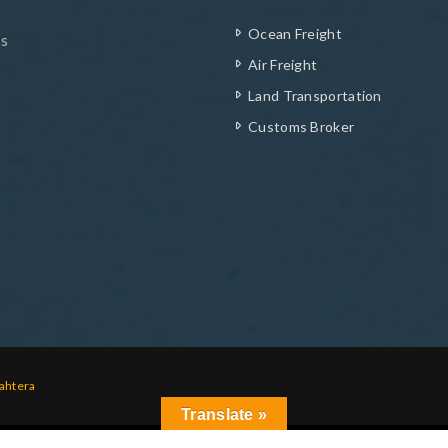
Ocean Freight
ys
Air Freight
Land Transportation
Customs Broker
ahtera
Translate »