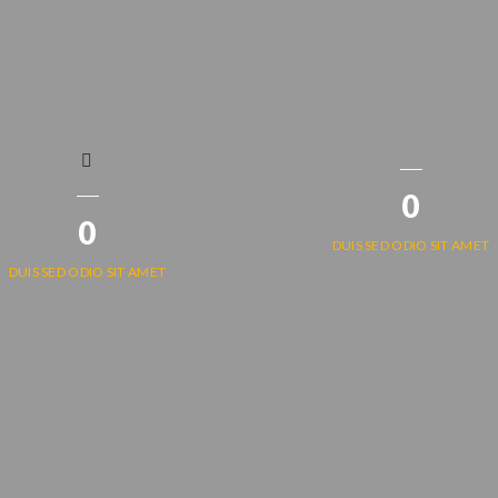
0
0
DUIS SED ODIO SIT AMET
DUIS SED ODIO SIT AMET