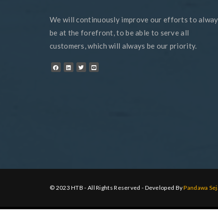
We will continuously improve our efforts to alwa
be at the forefront, to be able to serve all
customers, which will always be our priority.
© 2023 HTB - All Rights Reserved - Developed By
Pandawa Sej