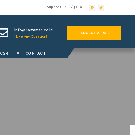
Support
Sign In
/
info@hartamas.co.id
REQUEST A RATE
Have Any Question?
 CSR
CONTACT