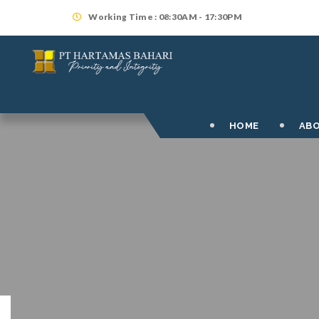
Working Time : 08:30AM - 17:30PM
HOME
ABO