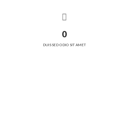
0
DUIS SED ODIO SIT AMET