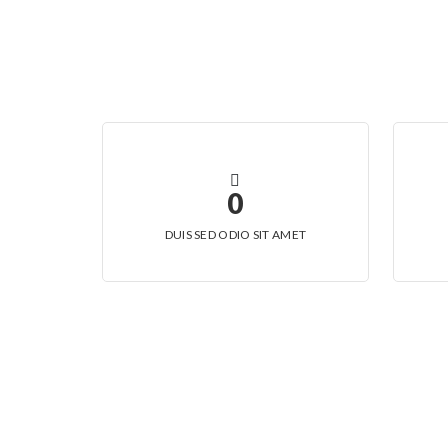
0
DUIS SED ODIO SIT AMET