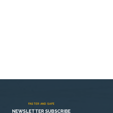
FASTER AND SAFE
NEWSLETTER SUBSCRIBE