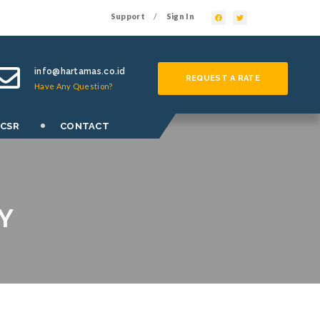
Support
Sign In
/
info@hartamas.co.id
REQUEST A RATE
Have Any Question?
 CSR
CONTACT
Y