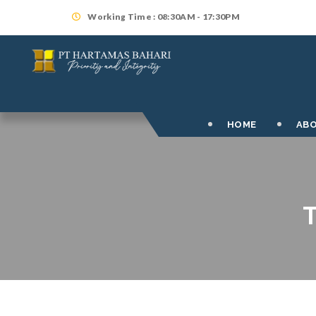
Working Time : 08:30AM - 17:30PM
HOME
ABO