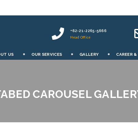
+62-21-2265-5666
Head Office
UT US
OUR SERVICES
GALLERY
CAREER &
TABED CAROUSEL GALLER
PATRICK OCONOR