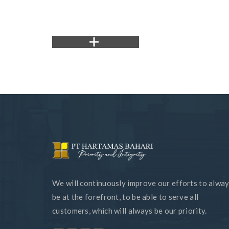
We will continuously improve our efforts to alwa
be at the forefront, to be able to serve all
customers, which will always be our priority.