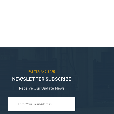
FASTER AND SAFE
NEWSLETTER SUBSCRIBE
Receive Our Update News