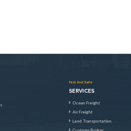
Fast And Safe
SERVICES
Ocean Freight
ys
Air Freight
Land Transportation
Customs Broker