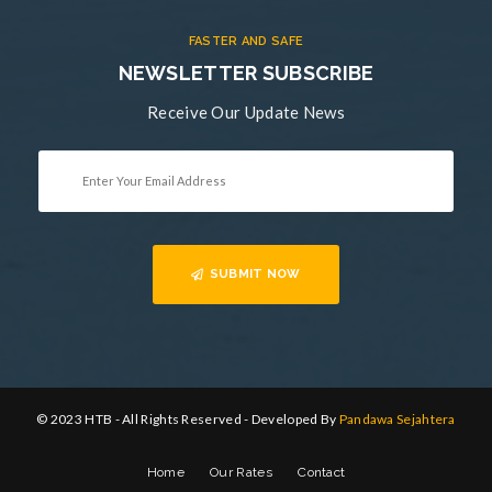
FASTER AND SAFE
NEWSLETTER SUBSCRIBE
Receive Our Update News
SUBMIT NOW
© 2023 HTB - All Rights Reserved - Developed By
Pandawa Sejahtera
Home
Our Rates
Contact