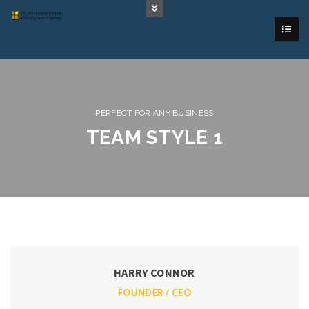
PERFECT FOR ANY BUSINESS
TEAM STYLE 1
HARRY CONNOR
FOUNDER / CEO