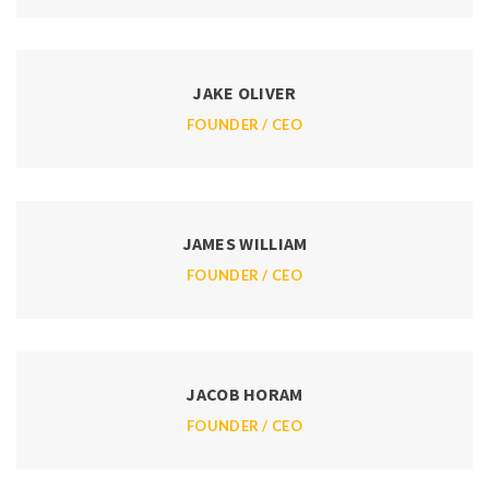
JAKE OLIVER
FOUNDER / CEO
JAMES WILLIAM
FOUNDER / CEO
JACOB HORAM
FOUNDER / CEO