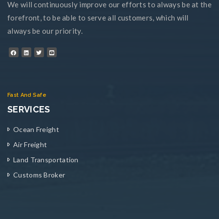
We will continuously improve our efforts to always be at the
forefront, to be able to serve all customers, which will
always be our priority.
Fast And Safe
SERVICES
Ocean Freight
Air Freight
Land Transportation
Customs Broker