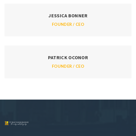
JESSICA BONNER
FOUNDER / CEO
PATRICK OCONOR
FOUNDER / CEO